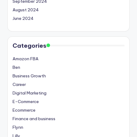
September 2024
August 2024
June 2024
Categories
Amazon FBA
Ben
Business Growth
Career
Digital Marketing
E-Commerce
Ecommerce
Finance and business
Flynn
Lilly