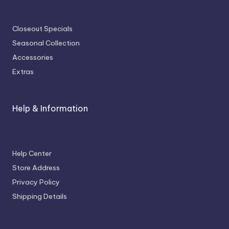
Closeout Specials
Seasonal Collection
Accessories
Extras
Help & Information
Help Center
Store Address
Privacy Policy
Shipping Details