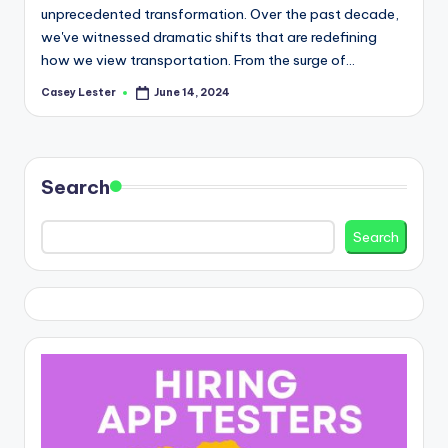
unprecedented transformation. Over the past decade,
we've witnessed dramatic shifts that are redefining
how we view transportation. From the surge of…
Casey Lester
June 14, 2024
Posted
by
Search
Search