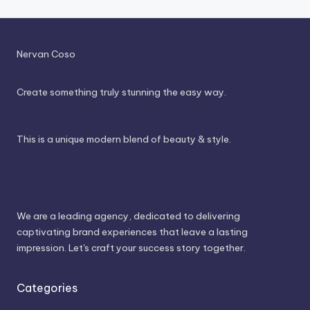
Nervan Coso
Create something truly stunning the easy way.
This is a unique modern blend of beauty & style.
About Us
We are a leading agency, dedicated to delivering
captivating brand experiences that leave a lasting
impression. Let's craft your success story together.
Categories