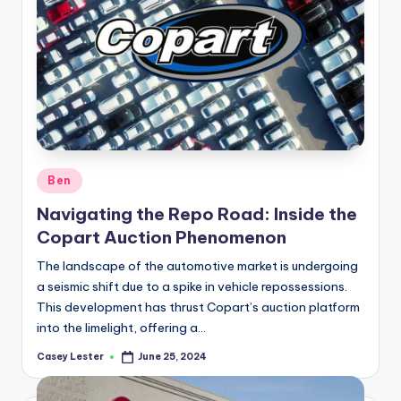
Posted
Ben
in
Navigating the Repo Road: Inside the
Copart Auction Phenomenon
The landscape of the automotive market is undergoing
a seismic shift due to a spike in vehicle repossessions.
This development has thrust Copart’s auction platform
into the limelight, offering a…
Casey Lester
June 25, 2024
Posted
by