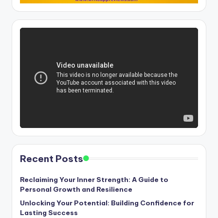
Recent Posts
Reclaiming Your Inner Strength: A Guide to
Personal Growth and Resilience
Unlocking Your Potential: Building Confidence for
Lasting Success