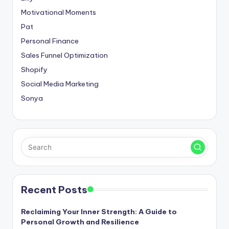
Motivational Moments
Pat
Personal Finance
Sales Funnel Optimization
Shopify
Social Media Marketing
Sonya
Recent Posts
Reclaiming Your Inner Strength: A Guide to
Personal Growth and Resilience