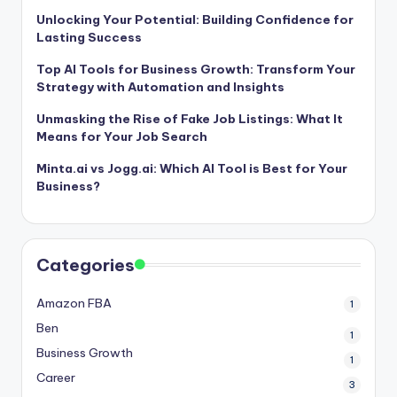
Unlocking Your Potential: Building Confidence for
Lasting Success
Top AI Tools for Business Growth: Transform Your
Strategy with Automation and Insights
Unmasking the Rise of Fake Job Listings: What It
Means for Your Job Search
Minta.ai vs Jogg.ai: Which AI Tool is Best for Your
Business?
Categories
Amazon FBA
1
Ben
1
Business Growth
1
Career
3