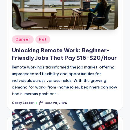
Posted
Career
Pat
in
Unlocking Remote Work: Beginner-
Friendly Jobs That Pay $16-$20/Hour
Remote work has transformed the job market, offering
unprecedented flexibility and opportunities for
individuals across various fields. With the growing
demand for work-from-home roles, beginners can now
find numerous positions…
Casey Lester
June 28, 2024
Posted
by