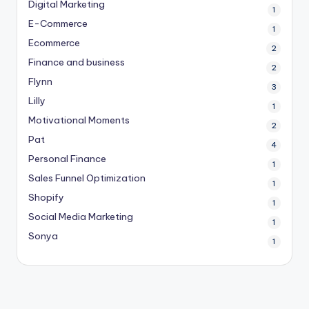
Digital Marketing
1
E-Commerce
1
Ecommerce
2
Finance and business
2
Flynn
3
Lilly
1
Motivational Moments
2
Pat
4
Personal Finance
1
Sales Funnel Optimization
1
Shopify
1
Social Media Marketing
1
Sonya
1