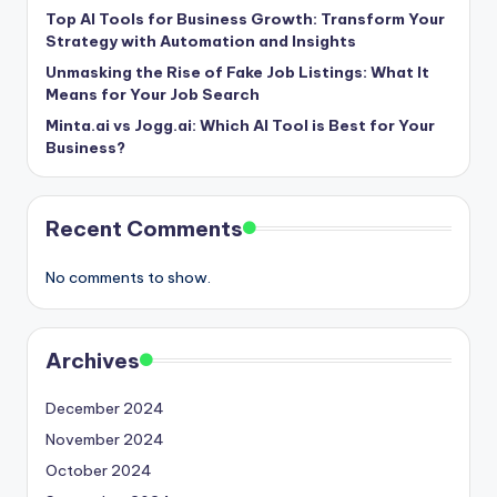
Top AI Tools for Business Growth: Transform Your
Strategy with Automation and Insights
Unmasking the Rise of Fake Job Listings: What It
Means for Your Job Search
Minta.ai vs Jogg.ai: Which AI Tool is Best for Your
Business?
Recent Comments
No comments to show.
Archives
December 2024
November 2024
October 2024