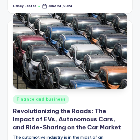
Casey Lester
June 24, 2024
Posted
by
Posted
Finance and business
in
Revolutionizing the Roads: The
Impact of EVs, Autonomous Cars,
and Ride-Sharing on the Car Market
The automotive industry is in the midst of an