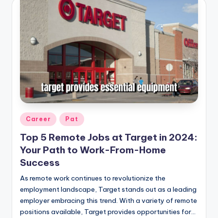
Posted
Career
Pat
in
Top 5 Remote Jobs at Target in 2024:
Your Path to Work-From-Home
Success
As remote work continues to revolutionize the
employment landscape, Target stands out as a leading
employer embracing this trend. With a variety of remote
positions available, Target provides opportunities for…