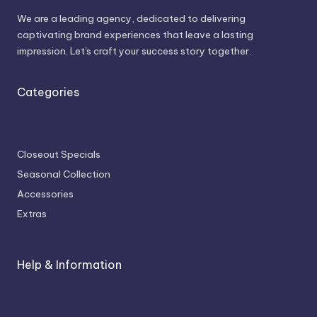
We are a leading agency, dedicated to delivering
captivating brand experiences that leave a lasting
impression. Let's craft your success story together.
Categories
Closeout Specials
Seasonal Collection
Accessories
Extras
Help & Information