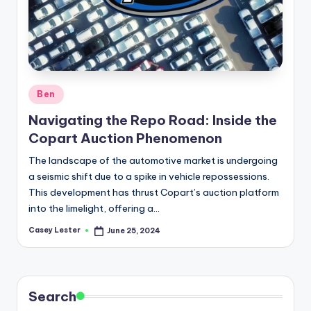
Posted
Ben
in
Navigating the Repo Road: Inside the
Copart Auction Phenomenon
The landscape of the automotive market is undergoing
a seismic shift due to a spike in vehicle repossessions.
This development has thrust Copart’s auction platform
into the limelight, offering a…
Casey Lester
June 25, 2024
Posted
by
Search