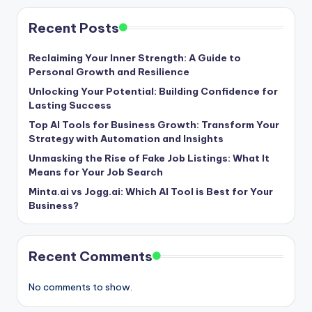
Recent Posts
Reclaiming Your Inner Strength: A Guide to
Personal Growth and Resilience
Unlocking Your Potential: Building Confidence for
Lasting Success
Top AI Tools for Business Growth: Transform Your
Strategy with Automation and Insights
Unmasking the Rise of Fake Job Listings: What It
Means for Your Job Search
Minta.ai vs Jogg.ai: Which AI Tool is Best for Your
Business?
Recent Comments
No comments to show.