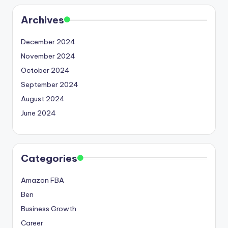
Archives
December 2024
November 2024
October 2024
September 2024
August 2024
June 2024
Categories
Amazon FBA
Ben
Business Growth
Career