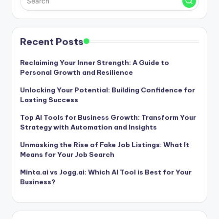
Recent Posts
Reclaiming Your Inner Strength: A Guide to
Personal Growth and Resilience
Unlocking Your Potential: Building Confidence for
Lasting Success
Top AI Tools for Business Growth: Transform Your
Strategy with Automation and Insights
Unmasking the Rise of Fake Job Listings: What It
Means for Your Job Search
Minta.ai vs Jogg.ai: Which AI Tool is Best for Your
Business?