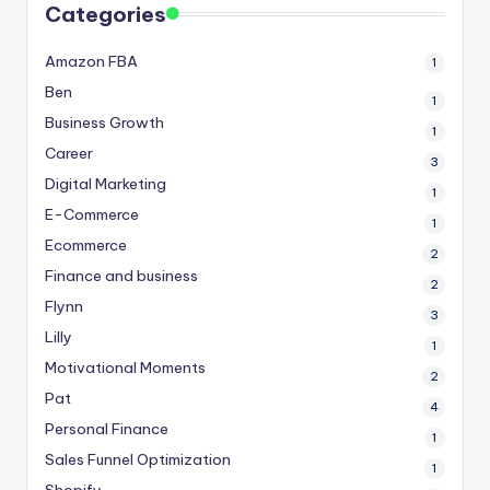
Categories
Amazon FBA
1
Ben
1
Business Growth
1
Career
3
Digital Marketing
1
E-Commerce
1
Ecommerce
2
Finance and business
2
Flynn
3
Lilly
1
Motivational Moments
2
Pat
4
Personal Finance
1
Sales Funnel Optimization
1
Shopify