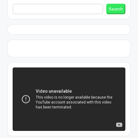
Search