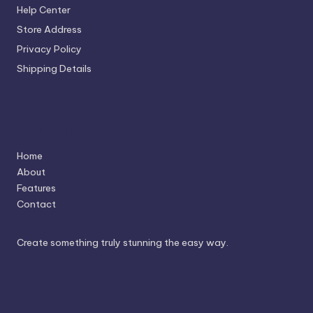
Help Center
Store Address
Privacy Policy
Shipping Details
Navigation
Home
About
Features
Contact
Create something truly stunning the easy way.