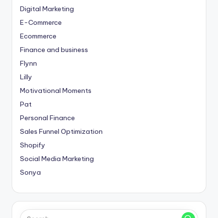
Digital Marketing
E-Commerce
Ecommerce
Finance and business
Flynn
Lilly
Motivational Moments
Pat
Personal Finance
Sales Funnel Optimization
Shopify
Social Media Marketing
Sonya