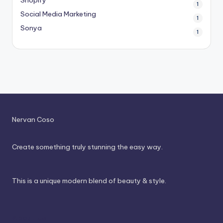
1
Social Media Marketing
1
Sonya
1
Nervan Coso
Create something truly stunning the easy way.
This is a unique modern blend of beauty & style.
About Us