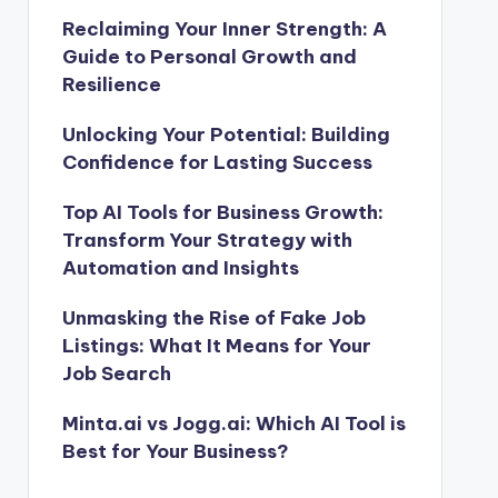
Reclaiming Your Inner Strength: A
Guide to Personal Growth and
Resilience
Unlocking Your Potential: Building
Confidence for Lasting Success
Top AI Tools for Business Growth:
Transform Your Strategy with
Automation and Insights
Unmasking the Rise of Fake Job
Listings: What It Means for Your
Job Search
Minta.ai vs Jogg.ai: Which AI Tool is
Best for Your Business?