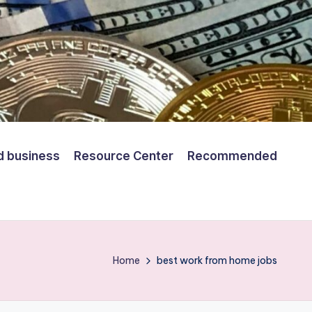
d business
Resource Center
Recommended
Home
best work from home jobs