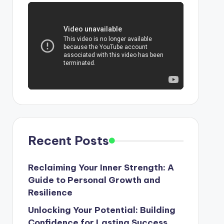
Recent Posts
Reclaiming Your Inner Strength: A
Guide to Personal Growth and
Resilience
Unlocking Your Potential: Building
Confidence for Lasting Success