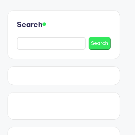
Search
Search