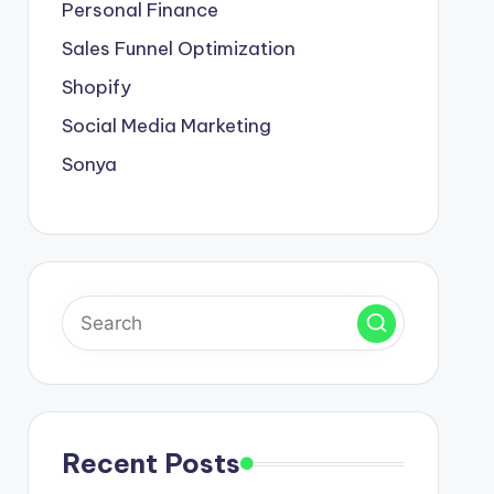
Personal Finance
Sales Funnel Optimization
Shopify
Social Media Marketing
Sonya
Recent Posts