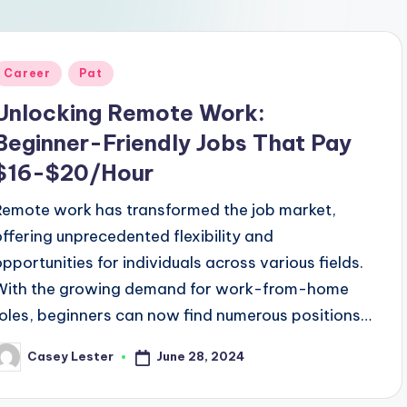
Posted
Career
Pat
n
Unlocking Remote Work:
Beginner-Friendly Jobs That Pay
$16-$20/Hour
Remote work has transformed the job market,
offering unprecedented flexibility and
opportunities for individuals across various fields.
With the growing demand for work-from-home
roles, beginners can now find numerous positions…
June 28, 2024
Casey Lester
osted
y