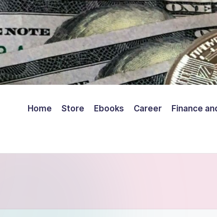
Home
Store
Ebooks
Career
Finance an