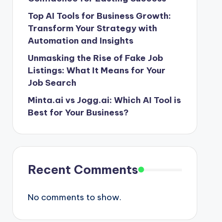
Top AI Tools for Business Growth:
Transform Your Strategy with
Automation and Insights
Unmasking the Rise of Fake Job
Listings: What It Means for Your
Job Search
Minta.ai vs Jogg.ai: Which AI Tool is
Best for Your Business?
Recent Comments
No comments to show.