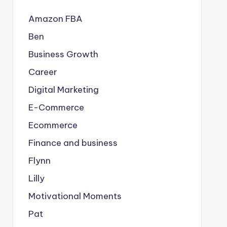
Amazon FBA
Ben
Business Growth
Career
Digital Marketing
E-Commerce
Ecommerce
Finance and business
Flynn
Lilly
Motivational Moments
Pat