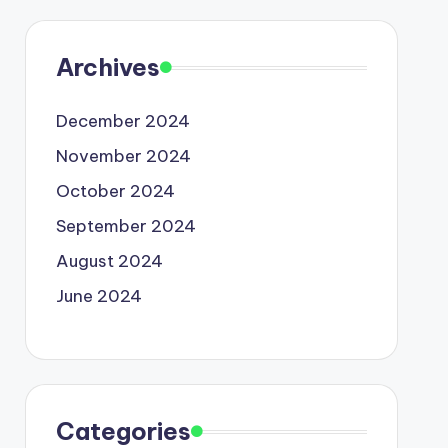
Archives
December 2024
November 2024
October 2024
September 2024
August 2024
June 2024
Categories