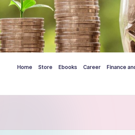
Home
Store
Ebooks
Career
Finance an