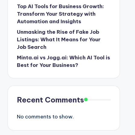
Top AI Tools for Business Growth:
Transform Your Strategy with
Automation and Insights
Unmasking the Rise of Fake Job
Listings: What It Means for Your
Job Search
Minta.ai vs Jogg.ai: Which AI Tool is
Best for Your Business?
Recent Comments
No comments to show.