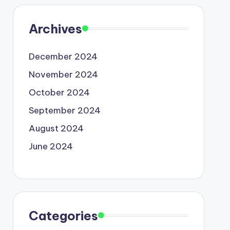
Archives
December 2024
November 2024
October 2024
September 2024
August 2024
June 2024
Categories