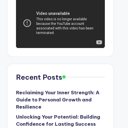
Recent Posts
Reclaiming Your Inner Strength: A
Guide to Personal Growth and
Resilience
Unlocking Your Potential: Building
Confidence for Lasting Success