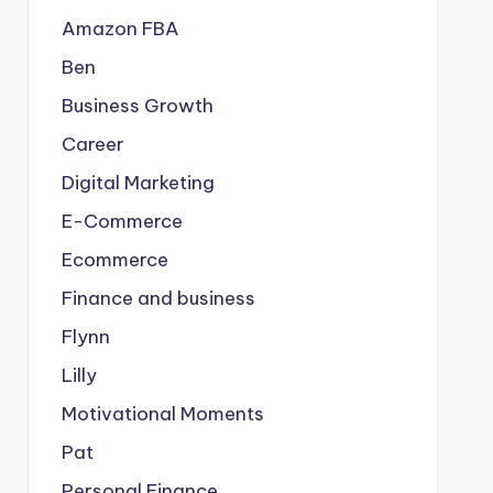
Amazon FBA
Ben
Business Growth
Career
Digital Marketing
E-Commerce
Ecommerce
Finance and business
Flynn
Lilly
Motivational Moments
Pat
Personal Finance