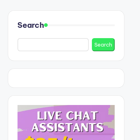
Search
Search