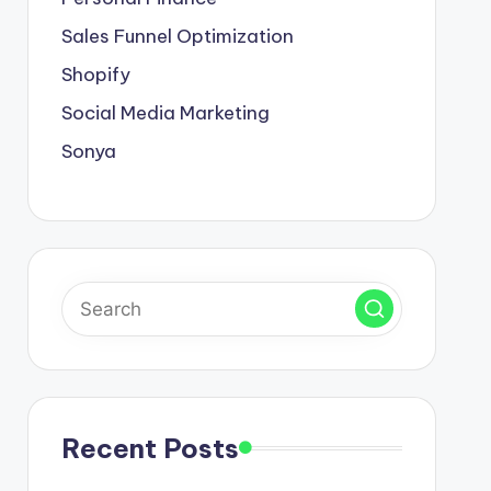
Sales Funnel Optimization
Shopify
Social Media Marketing
Sonya
Recent Posts