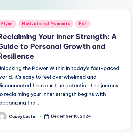
Posted
Flynn
Motivational Moments
Pat
n
Reclaiming Your Inner Strength: A
Guide to Personal Growth and
Resilience
Unlocking the Power Within In today’s fast-paced
world, it’s easy to feel overwhelmed and
disconnected from our true potential. The journey
to reclaiming your inner strength begins with
recognizing the…
December 18, 2024
Casey Lester
osted
y