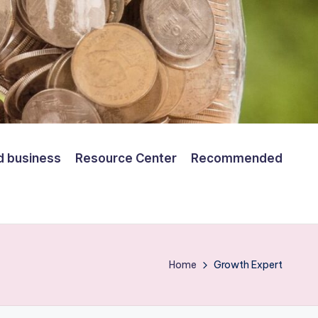
d business
Resource Center
Recommended
Home
Growth Expert