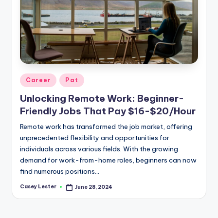
Posted
Career
Pat
in
Unlocking Remote Work: Beginner-
Friendly Jobs That Pay $16-$20/Hour
Remote work has transformed the job market, offering
unprecedented flexibility and opportunities for
individuals across various fields. With the growing
demand for work-from-home roles, beginners can now
find numerous positions…
Casey Lester
June 28, 2024
Posted
by