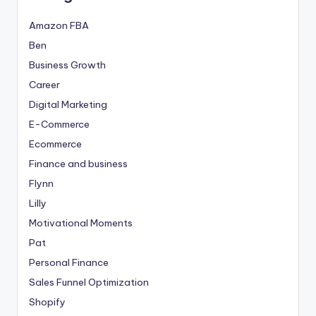
Amazon FBA
Ben
Business Growth
Career
Digital Marketing
E-Commerce
Ecommerce
Finance and business
Flynn
Lilly
Motivational Moments
Pat
Personal Finance
Sales Funnel Optimization
Shopify