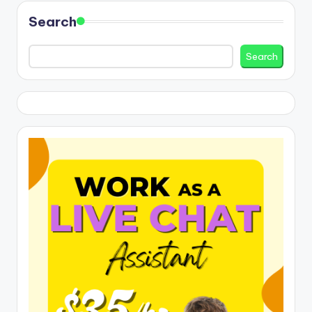
Search
Search