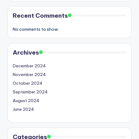
Recent Comments
No comments to show.
Archives
December 2024
November 2024
October 2024
September 2024
August 2024
June 2024
Categories