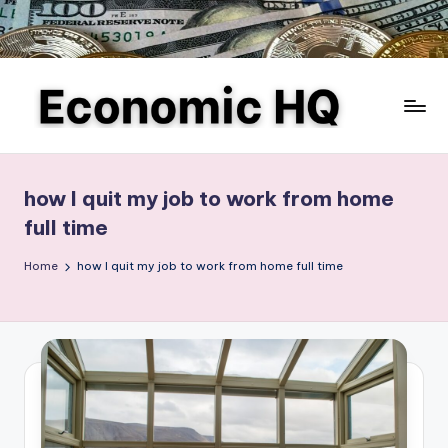
Skip
to
content
E
Finance
and
c
business,
how I quit my job to work from home
o
investing,
full time
saving,
n
budgeting,
Home
how I quit my job to work from home full time
o
entrepreneurship,
m
and
e-
ic
commerce
H
Q