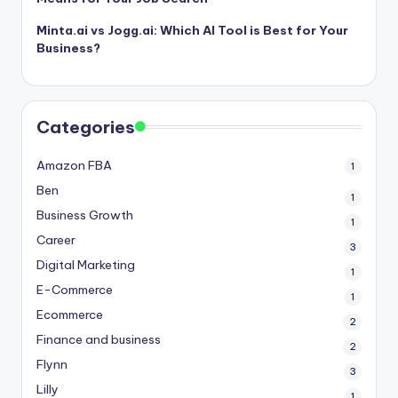
Minta.ai vs Jogg.ai: Which AI Tool is Best for Your
Business?
Categories
Amazon FBA
1
Ben
1
Business Growth
1
Career
3
Digital Marketing
1
E-Commerce
1
Ecommerce
2
Finance and business
2
Flynn
3
Lilly
1