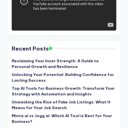
Recent Posts
Reclaiming Your Inner Strength: A Guide to
Personal Growth and Resilience
Unlocking Your Potential: Building Confidence for
Lasting Success
Top AI Tools for Business Growth: Transform Your
Strategy with Automation and Insights
Unmasking the Rise of Fake Job Listings: What It
Means for Your Job Search
Minta.ai vs Jogg.ai: Which AI Tool is Best for Your
Business?