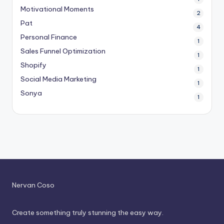
Motivational Moments
2
Pat
4
Personal Finance
1
Sales Funnel Optimization
1
Shopify
1
Social Media Marketing
1
Sonya
1
Nervan Coso
Create something truly stunning the easy way.