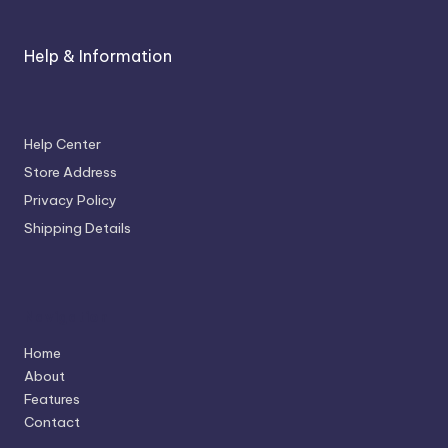
Help & Information
Help Center
Store Address
Privacy Policy
Shipping Details
Navigation
Home
About
Features
Contact