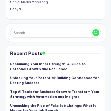
Social Media Marketing
Sonya
Recent Posts
Reclaiming Your Inner Strength: A Guide to
Personal Growth and Resilience
Unlocking Your Potential: Building Confidence for
Lasting Success
Top AI Tools for Business Growth: Transform Your
Strategy with Automation and Insights
Unmasking the Rise of Fake Job Listings: What It
Means for Your Job Search