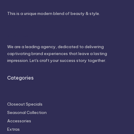
This is a unique modern blend of beauty & style.
About Us
We are a leading agency, dedicated to delivering
captivating brand experiences that leave a lasting
impression. Let's craft your success story together.
Categories
Closeout Specials
Seasonal Collection
Accessories
Extras