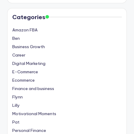
Categories
Amazon FBA
Ben
Business Growth
Career
Digital Marketing
E-Commerce
Ecommerce
Finance and business
Flynn
Lilly
Motivational Moments
Pat
Personal Finance