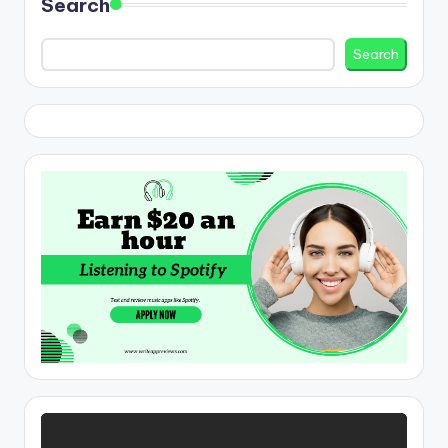
Search
Search