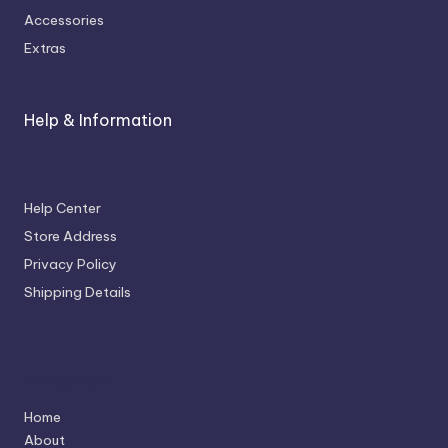
Accessories
Extras
Help & Information
Help Center
Store Address
Privacy Policy
Shipping Details
Navigation
Home
About