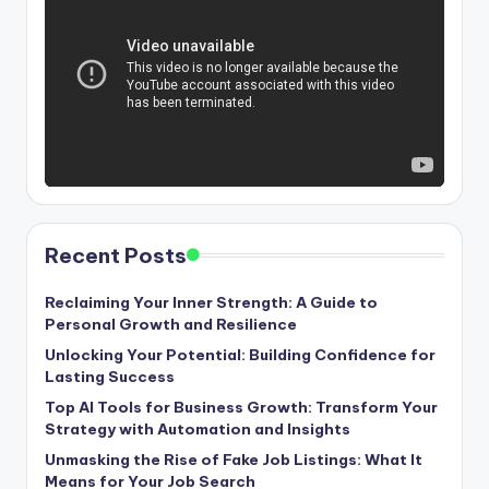
Recent Posts
Reclaiming Your Inner Strength: A Guide to
Personal Growth and Resilience
Unlocking Your Potential: Building Confidence for
Lasting Success
Top AI Tools for Business Growth: Transform Your
Strategy with Automation and Insights
Unmasking the Rise of Fake Job Listings: What It
Means for Your Job Search