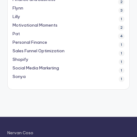
2
Flynn
3
Lilly
1
Motivational Moments
2
Pat
4
Personal Finance
1
Sales Funnel Optimization
1
Shopify
1
Social Media Marketing
1
Sonya
1
Nervan Coso