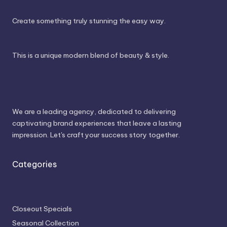
Create something truly stunning the easy way.
This is a unique modern blend of beauty & style.
About Us
We are a leading agency, dedicated to delivering
captivating brand experiences that leave a lasting
impression. Let's craft your success story together.
Categories
Closeout Specials
Seasonal Collection