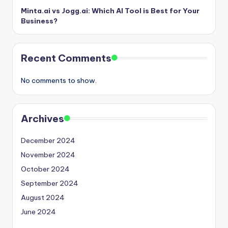
Minta.ai vs Jogg.ai: Which AI Tool is Best for Your
Business?
Recent Comments
No comments to show.
Archives
December 2024
November 2024
October 2024
September 2024
August 2024
June 2024