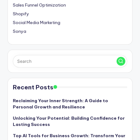
Sales Funnel Optimization
Shopify
Social Media Marketing
Sonya
Recent Posts
Reclaiming Your Inner Strength: A Guide to
Personal Growth and Resilience
Unlocking Your Potential: Building Confidence for
Lasting Success
Top AI Tools for Business Growth: Transform Your