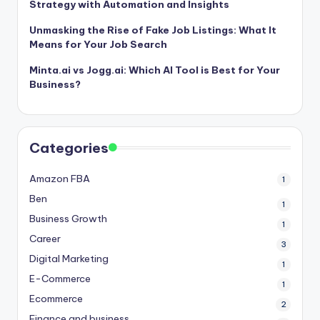
Strategy with Automation and Insights
Unmasking the Rise of Fake Job Listings: What It
Means for Your Job Search
Minta.ai vs Jogg.ai: Which AI Tool is Best for Your
Business?
Categories
Amazon FBA
1
Ben
1
Business Growth
1
Career
3
Digital Marketing
1
E-Commerce
1
Ecommerce
2
Finance and business