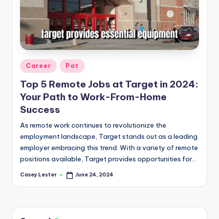
Posted
Career
Pat
in
Top 5 Remote Jobs at Target in 2024:
Your Path to Work-From-Home
Success
As remote work continues to revolutionize the
employment landscape, Target stands out as a leading
employer embracing this trend. With a variety of remote
positions available, Target provides opportunities for…
Casey Lester
June 24, 2024
Posted
by