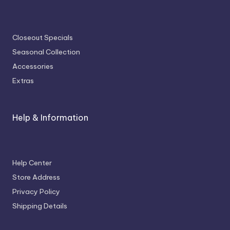
Closeout Specials
Seasonal Collection
Accessories
Extras
Help & Information
Help Center
Store Address
Privacy Policy
Shipping Details