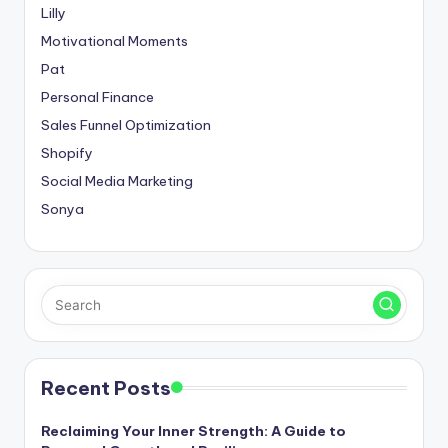
Lilly
Motivational Moments
Pat
Personal Finance
Sales Funnel Optimization
Shopify
Social Media Marketing
Sonya
Recent Posts
Reclaiming Your Inner Strength: A Guide to