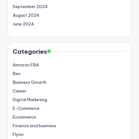
September 2024
August 2024
June 2024
Categories
Amazon FBA
Ben
Business Growth
Career
Digital Marketing
E-Commerce
Ecommerce
Finance and business
Flynn