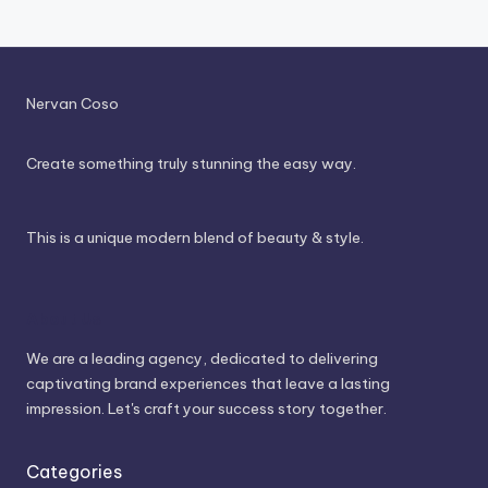
Nervan Coso
Create something truly stunning the easy way.
This is a unique modern blend of beauty & style.
About Us
We are a leading agency, dedicated to delivering
captivating brand experiences that leave a lasting
impression. Let's craft your success story together.
Categories