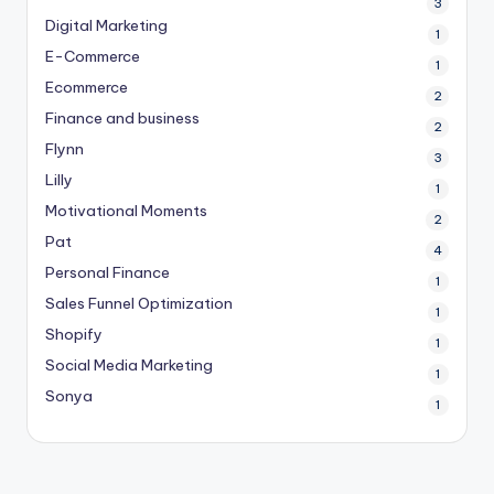
3
Digital Marketing
1
E-Commerce
1
Ecommerce
2
Finance and business
2
Flynn
3
Lilly
1
Motivational Moments
2
Pat
4
Personal Finance
1
Sales Funnel Optimization
1
Shopify
1
Social Media Marketing
1
Sonya
1