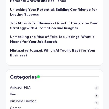
Personal Growth and Resilience
Unlocking Your Potential: Building Confidence for
Lasting Success
Top AI Tools for Business Growth: Transform Your
Strategy with Automation and Insights
Unmasking the Rise of Fake Job Listings: What It
Means for Your Job Search
Minta.ai vs Jogg.ai: Which AI Tool is Best for Your
Business?
Categories
Amazon FBA
1
Ben
1
Business Growth
1
Career