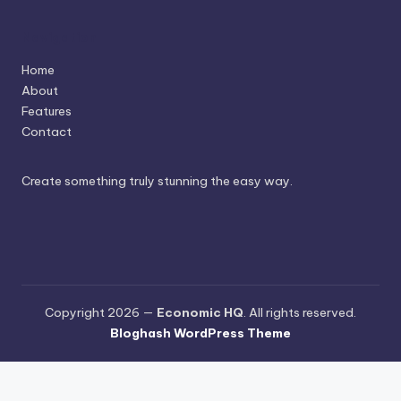
Navigation
Home
About
Features
Contact
Create something truly stunning the easy way.
Copyright 2026 —
Economic HQ
. All rights reserved.
Bloghash WordPress Theme
Terms and Conditions
-
Privacy Policy