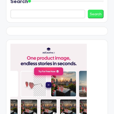
Search
Search