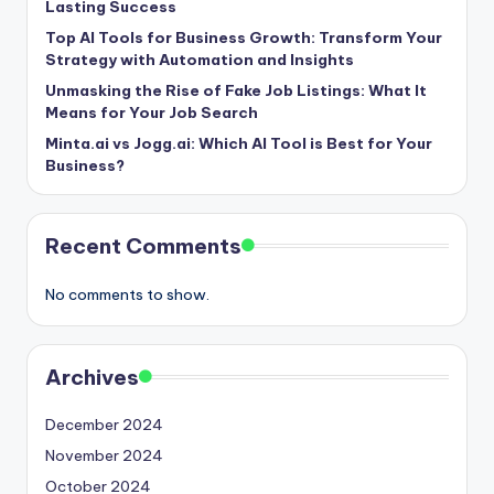
Lasting Success
Top AI Tools for Business Growth: Transform Your
Strategy with Automation and Insights
Unmasking the Rise of Fake Job Listings: What It
Means for Your Job Search
Minta.ai vs Jogg.ai: Which AI Tool is Best for Your
Business?
Recent Comments
No comments to show.
Archives
December 2024
November 2024
October 2024