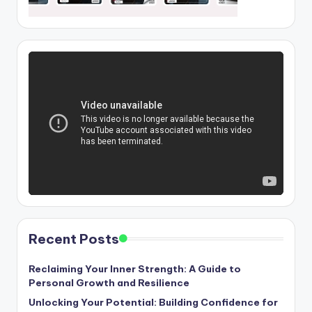
Recent Posts
Reclaiming Your Inner Strength: A Guide to
Personal Growth and Resilience
Unlocking Your Potential: Building Confidence for