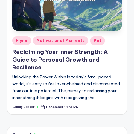
Posted
Flynn
Motivational Moments
Pat
in
Reclaiming Your Inner Strength: A
Guide to Personal Growth and
Resilience
Unlocking the Power Within In today’s fast-paced
world, it’s easy to feel overwhelmed and disconnected
from our true potential. The journey to reclaiming your
inner strength begins with recognizing the…
Casey Lester
December 18, 2024
Posted
by