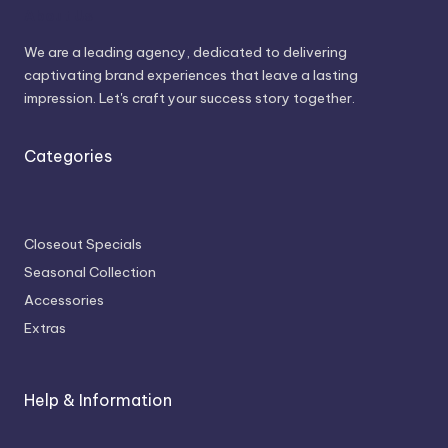
About Us
We are a leading agency, dedicated to delivering
captivating brand experiences that leave a lasting
impression. Let's craft your success story together.
Categories
Closeout Specials
Seasonal Collection
Accessories
Extras
Help & Information