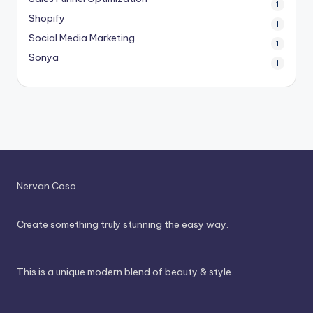
1
Shopify
1
Social Media Marketing
1
Sonya
1
Nervan Coso
Create something truly stunning the easy way.
This is a unique modern blend of beauty & style.