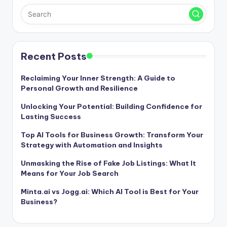
Recent Posts
Reclaiming Your Inner Strength: A Guide to
Personal Growth and Resilience
Unlocking Your Potential: Building Confidence for
Lasting Success
Top AI Tools for Business Growth: Transform Your
Strategy with Automation and Insights
Unmasking the Rise of Fake Job Listings: What It
Means for Your Job Search
Minta.ai vs Jogg.ai: Which AI Tool is Best for Your
Business?