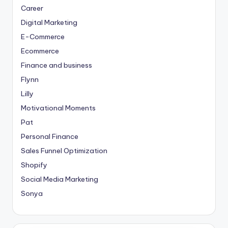
Career
Digital Marketing
E-Commerce
Ecommerce
Finance and business
Flynn
Lilly
Motivational Moments
Pat
Personal Finance
Sales Funnel Optimization
Shopify
Social Media Marketing
Sonya