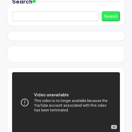
Search
Search