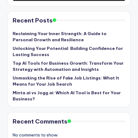
Recent Posts
Reclaiming Your Inner Strength: A Guide to
Personal Growth and Resilience
Unlocking Your Potential: Building Confidence for
Lasting Success
Top AI Tools for Business Growth: Transform Your
Strategy with Automation and Insights
Unmasking the Rise of Fake Job Listings: What It
Means for Your Job Search
Minta.ai vs Jogg.ai: Which AI Tool is Best for Your
Business?
Recent Comments
No comments to show.