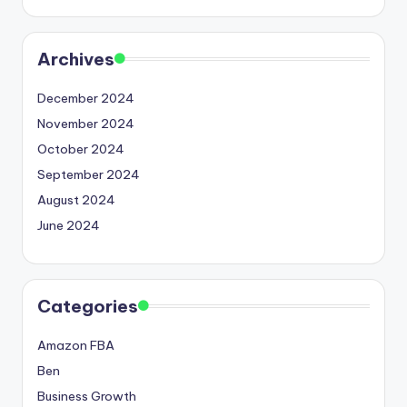
Archives
December 2024
November 2024
October 2024
September 2024
August 2024
June 2024
Categories
Amazon FBA
Ben
Business Growth