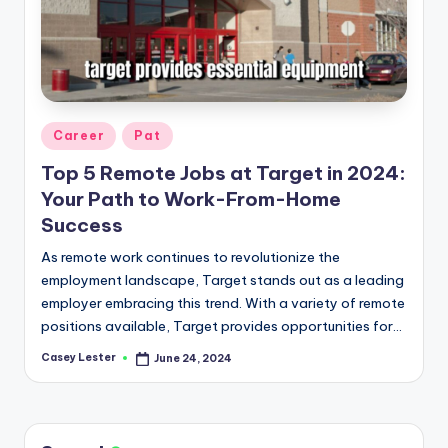
Posted
Career
Pat
in
Top 5 Remote Jobs at Target in 2024:
Your Path to Work-From-Home
Success
As remote work continues to revolutionize the
employment landscape, Target stands out as a leading
employer embracing this trend. With a variety of remote
positions available, Target provides opportunities for…
Casey Lester
June 24, 2024
Posted
by