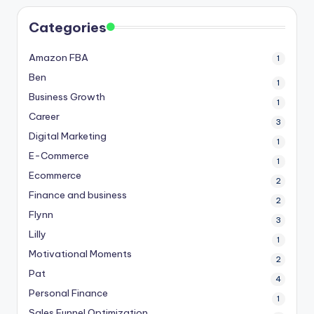
Categories
Amazon FBA
1
Ben
1
Business Growth
1
Career
3
Digital Marketing
1
E-Commerce
1
Ecommerce
2
Finance and business
2
Flynn
3
Lilly
1
Motivational Moments
2
Pat
4
Personal Finance
1
Sales Funnel Optimization