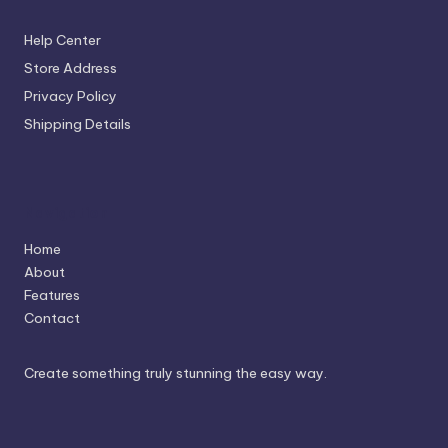
Help Center
Store Address
Privacy Policy
Shipping Details
Navigation
Home
About
Features
Contact
Create something truly stunning the easy way.