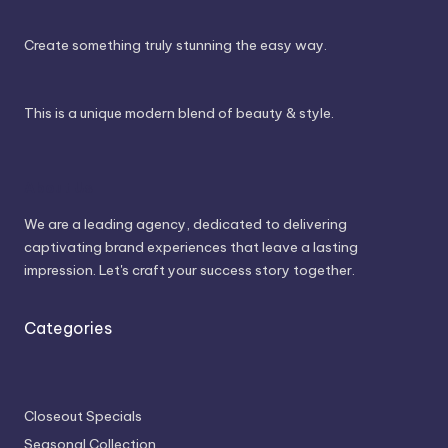
Create something truly stunning the easy way.
This is a unique modern blend of beauty & style.
About Us
We are a leading agency, dedicated to delivering
captivating brand experiences that leave a lasting
impression. Let's craft your success story together.
Categories
Closeout Specials
Seasonal Collection