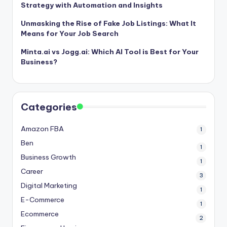
Strategy with Automation and Insights
Unmasking the Rise of Fake Job Listings: What It
Means for Your Job Search
Minta.ai vs Jogg.ai: Which AI Tool is Best for Your
Business?
Categories
Amazon FBA
1
Ben
1
Business Growth
1
Career
3
Digital Marketing
1
E-Commerce
1
Ecommerce
2