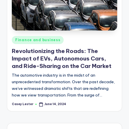
Posted
Finance and business
in
Revolutionizing the Roads: The
Impact of EVs, Autonomous Cars,
and Ride-Sharing on the Car Market
The automotive industry is in the midst of an
unprecedented transformation. Over the past decade,
we've witnessed dramatic shifts that are redefining
how we view transportation. From the surge of…
Casey Lester
June 14, 2024
Posted
by