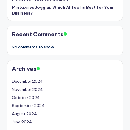
Minta.ai vs Jogg.ai: Which AI Tool is Best for Your
Business?
Recent Comments
No comments to show.
Archives
December 2024
November 2024
October 2024
September 2024
August 2024
June 2024