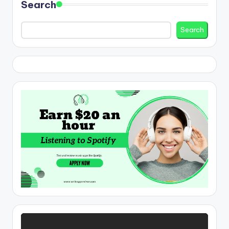
Search
Search