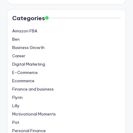
Categories
Amazon FBA
Ben
Business Growth
Career
Digital Marketing
E-Commerce
Ecommerce
Finance and business
Flynn
Lilly
Motivational Moments
Pat
Personal Finance