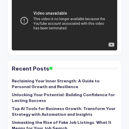
Recent Posts
Reclaiming Your Inner Strength: A Guide to
Personal Growth and Resilience
Unlocking Your Potential: Building Confidence for
Lasting Success
Top AI Tools for Business Growth: Transform Your
Strategy with Automation and Insights
Unmasking the Rise of Fake Job Listings: What It
Means for Your Job Search