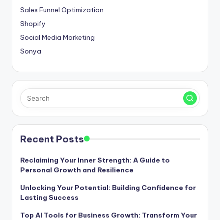
Sales Funnel Optimization
Shopify
Social Media Marketing
Sonya
Recent Posts
Reclaiming Your Inner Strength: A Guide to
Personal Growth and Resilience
Unlocking Your Potential: Building Confidence for
Lasting Success
Top AI Tools for Business Growth: Transform Your