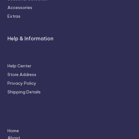
Accessories
Extras
Help & Information
Help Center
Store Address
Privacy Policy
Shipping Details
Navigation
Home
About