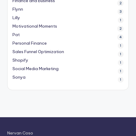
Finance and business
2
Flynn
3
Lilly
1
Motivational Moments
2
Pat
4
Personal Finance
1
Sales Funnel Optimization
1
Shopify
1
Social Media Marketing
1
Sonya
1
Nervan Coso