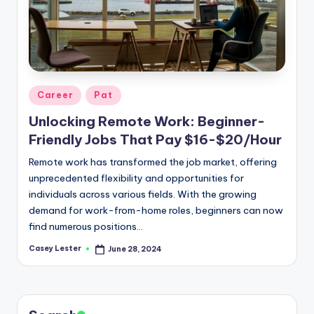
Posted
Career
Pat
in
Unlocking Remote Work: Beginner-
Friendly Jobs That Pay $16-$20/Hour
Remote work has transformed the job market, offering
unprecedented flexibility and opportunities for
individuals across various fields. With the growing
demand for work-from-home roles, beginners can now
find numerous positions…
Casey Lester
June 28, 2024
Posted
by