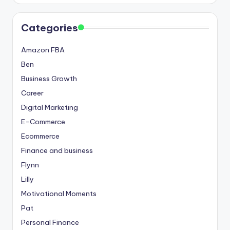
Categories
Amazon FBA
Ben
Business Growth
Career
Digital Marketing
E-Commerce
Ecommerce
Finance and business
Flynn
Lilly
Motivational Moments
Pat
Personal Finance