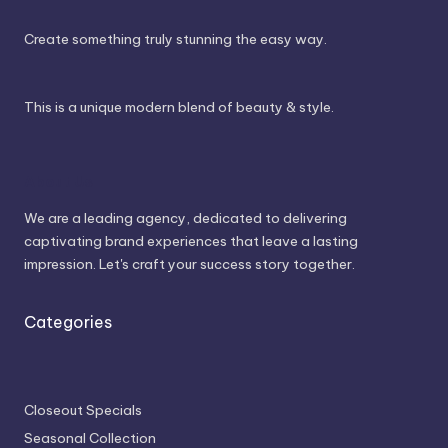
Create something truly stunning the easy way.
This is a unique modern blend of beauty & style.
About Us
We are a leading agency, dedicated to delivering
captivating brand experiences that leave a lasting
impression. Let's craft your success story together.
Categories
Closeout Specials
Seasonal Collection