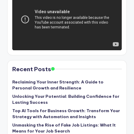
Recent Posts
Reclaiming Your Inner Strength: A Guide to
Personal Growth and Resilience
Unlocking Your Potential: Building Confidence for
Lasting Success
Top AI Tools for Business Growth: Transform Your
Strategy with Automation and Insights
Unmasking the Rise of Fake Job Listings: What It
Means for Your Job Search