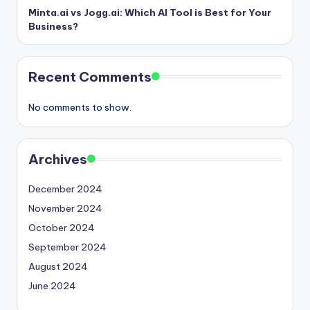
Minta.ai vs Jogg.ai: Which AI Tool is Best for Your
Business?
Recent Comments
No comments to show.
Archives
December 2024
November 2024
October 2024
September 2024
August 2024
June 2024