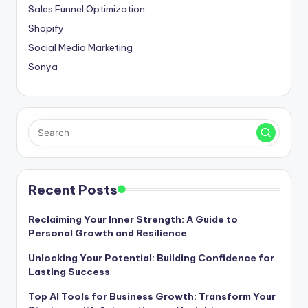
Sales Funnel Optimization
Shopify
Social Media Marketing
Sonya
Recent Posts
Reclaiming Your Inner Strength: A Guide to
Personal Growth and Resilience
Unlocking Your Potential: Building Confidence for
Lasting Success
Top AI Tools for Business Growth: Transform Your