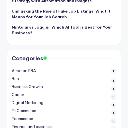
Strategy with Automation and Insights
Unmasking the Rise of Fake Job Listings: What It
Means for Your Job Search
Minta.ai vs Jogg.ai: Which AI Tool is Best for Your
Business?
Categories
Amazon FBA
1
Ben
1
Business Growth
1
Career
3
Digital Marketing
1
E-Commerce
1
Ecommerce
2
Finance and business