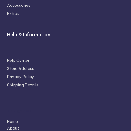
Accessories
Extras
Help & Information
Help Center
Store Address
Privacy Policy
Shipping Details
Navigation
Home
About