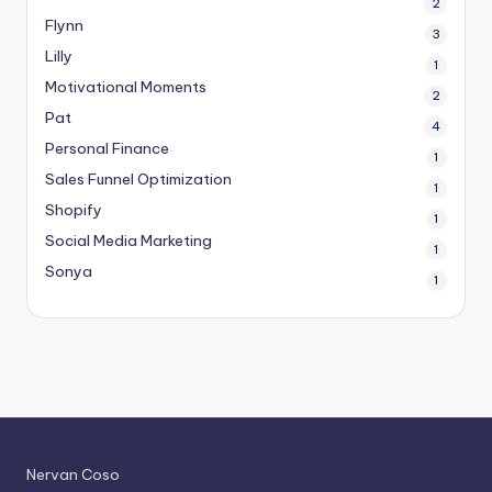
2
Flynn
3
Lilly
1
Motivational Moments
2
Pat
4
Personal Finance
1
Sales Funnel Optimization
1
Shopify
1
Social Media Marketing
1
Sonya
1
Nervan Coso