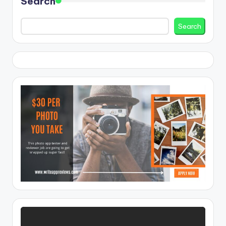
Search
Search