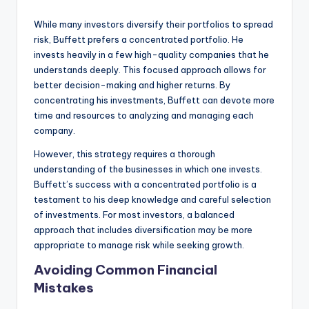
While many investors diversify their portfolios to spread
risk, Buffett prefers a concentrated portfolio. He
invests heavily in a few high-quality companies that he
understands deeply. This focused approach allows for
better decision-making and higher returns. By
concentrating his investments, Buffett can devote more
time and resources to analyzing and managing each
company.
However, this strategy requires a thorough
understanding of the businesses in which one invests.
Buffett’s success with a concentrated portfolio is a
testament to his deep knowledge and careful selection
of investments. For most investors, a balanced
approach that includes diversification may be more
appropriate to manage risk while seeking growth.
Avoiding Common Financial
Mistakes