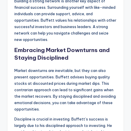
Building a strong network is another key aspect of
financial success. Surrounding yourself with like-minded
individuals can provide support, advice, and
opportunities. Buffett values his relationships with other
successful investors and business leaders. A strong
network can help you navigate challenges and seize
new opportunities.
Embracing Market Downturns and
Staying Disciplined
Market downturns are inevitable, but they can also
present opportunities. Buffett advises buying quality
stocks at discounted prices during market dips. This
contrarian approach can lead to significant gains when
the market recovers. By staying disciplined and avoiding
emotional decisions, you can take advantage of these
opportunities.
Discipline is crucial in investing. Buffett’s success is
largely due to his disciplined approach to investing. He