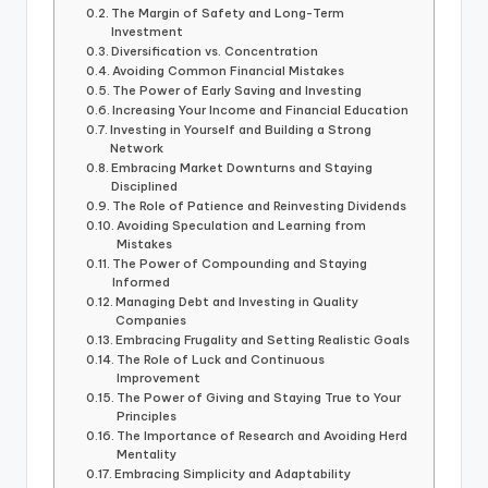
The Margin of Safety and Long-Term
Investment
Diversification vs. Concentration
Avoiding Common Financial Mistakes
The Power of Early Saving and Investing
Increasing Your Income and Financial Education
Investing in Yourself and Building a Strong
Network
Embracing Market Downturns and Staying
Disciplined
The Role of Patience and Reinvesting Dividends
Avoiding Speculation and Learning from
Mistakes
The Power of Compounding and Staying
Informed
Managing Debt and Investing in Quality
Companies
Embracing Frugality and Setting Realistic Goals
The Role of Luck and Continuous
Improvement
The Power of Giving and Staying True to Your
Principles
The Importance of Research and Avoiding Herd
Mentality
Embracing Simplicity and Adaptability