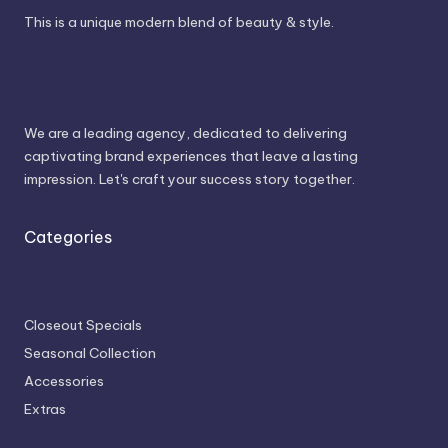
This is a unique modern blend of beauty & style.
About Us
We are a leading agency, dedicated to delivering
captivating brand experiences that leave a lasting
impression. Let's craft your success story together.
Categories
Closeout Specials
Seasonal Collection
Accessories
Extras