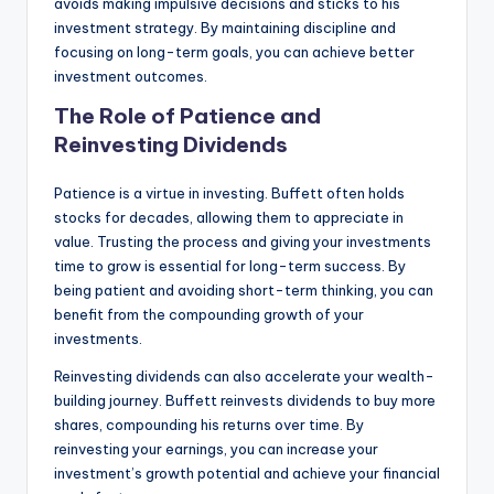
avoids making impulsive decisions and sticks to his
investment strategy. By maintaining discipline and
focusing on long-term goals, you can achieve better
investment outcomes.
The Role of Patience and
Reinvesting Dividends
Patience is a virtue in investing. Buffett often holds
stocks for decades, allowing them to appreciate in
value. Trusting the process and giving your investments
time to grow is essential for long-term success. By
being patient and avoiding short-term thinking, you can
benefit from the compounding growth of your
investments.
Reinvesting dividends can also accelerate your wealth-
building journey. Buffett reinvests dividends to buy more
shares, compounding his returns over time. By
reinvesting your earnings, you can increase your
investment’s growth potential and achieve your financial