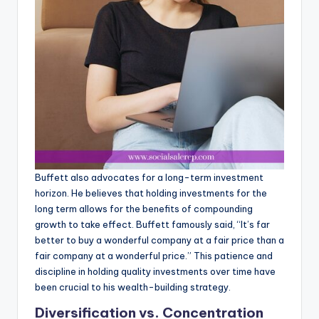
Buffett also advocates for a long-term investment
horizon. He believes that holding investments for the
long term allows for the benefits of compounding
growth to take effect. Buffett famously said, “It’s far
better to buy a wonderful company at a fair price than a
fair company at a wonderful price.” This patience and
discipline in holding quality investments over time have
been crucial to his wealth-building strategy.
Diversification vs. Concentration