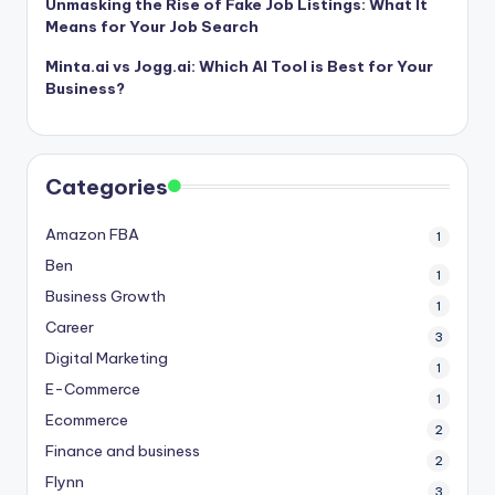
Unmasking the Rise of Fake Job Listings: What It
Means for Your Job Search
Minta.ai vs Jogg.ai: Which AI Tool is Best for Your
Business?
Categories
Amazon FBA
1
Ben
1
Business Growth
1
Career
3
Digital Marketing
1
E-Commerce
1
Ecommerce
2
Finance and business
2
Flynn
3