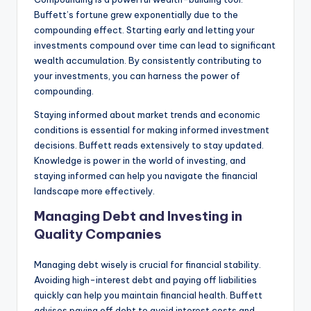
Buffett’s fortune grew exponentially due to the
compounding effect. Starting early and letting your
investments compound over time can lead to significant
wealth accumulation. By consistently contributing to
your investments, you can harness the power of
compounding.
Staying informed about market trends and economic
conditions is essential for making informed investment
decisions. Buffett reads extensively to stay updated.
Knowledge is power in the world of investing, and
staying informed can help you navigate the financial
landscape more effectively.
Managing Debt and Investing in
Quality Companies
Managing debt wisely is crucial for financial stability.
Avoiding high-interest debt and paying off liabilities
quickly can help you maintain financial health. Buffett
advises paying off debt to avoid interest costs and