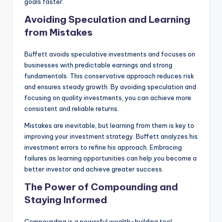
goals faster.
Avoiding Speculation and Learning
from Mistakes
Buffett avoids speculative investments and focuses on
businesses with predictable earnings and strong
fundamentals. This conservative approach reduces risk
and ensures steady growth. By avoiding speculation and
focusing on quality investments, you can achieve more
consistent and reliable returns.
Mistakes are inevitable, but learning from them is key to
improving your investment strategy. Buffett analyzes his
investment errors to refine his approach. Embracing
failures as learning opportunities can help you become a
better investor and achieve greater success.
The Power of Compounding and
Staying Informed
Compounding is a powerful wealth-building tool.