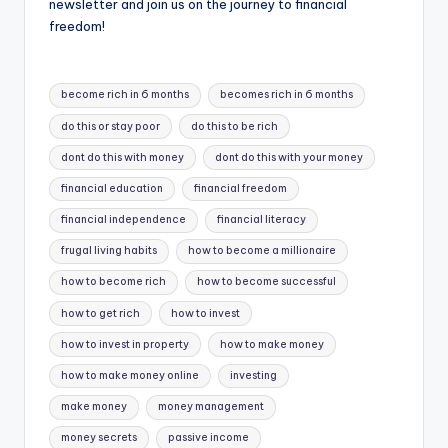
newsletter and join us on the journey to financial
freedom!
Tags:
become rich in 6 months
becomes rich in 6 months
do this or stay poor
do this to be rich
dont do this with money
dont do this with your money
financial education
financial freedom
financial independence
financial literacy
frugal living habits
how to become a millionaire
how to become rich
how to become successful
how to get rich
how to invest
how to invest in property
how to make money
how to make money online
investing
make money
money management
money secrets
passive income