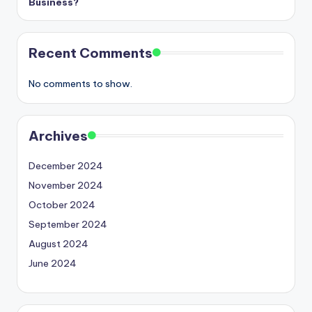
Business?
Recent Comments
No comments to show.
Archives
December 2024
November 2024
October 2024
September 2024
August 2024
June 2024