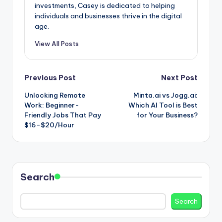
investments, Casey is dedicated to helping
individuals and businesses thrive in the digital
age.
View All Posts
Post
Previous Post
Next Post
Unlocking Remote
Minta.ai vs Jogg.ai:
navigation
Work: Beginner-
Which AI Tool is Best
Friendly Jobs That Pay
for Your Business?
$16-$20/Hour
Search
Search