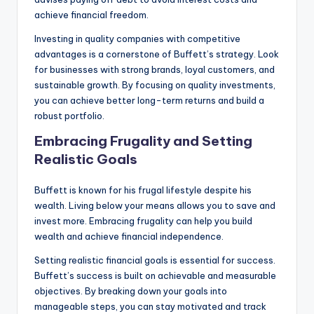
achieve financial freedom.
Investing in quality companies with competitive
advantages is a cornerstone of Buffett’s strategy. Look
for businesses with strong brands, loyal customers, and
sustainable growth. By focusing on quality investments,
you can achieve better long-term returns and build a
robust portfolio.
Embracing Frugality and Setting
Realistic Goals
Buffett is known for his frugal lifestyle despite his
wealth. Living below your means allows you to save and
invest more. Embracing frugality can help you build
wealth and achieve financial independence.
Setting realistic financial goals is essential for success.
Buffett’s success is built on achievable and measurable
objectives. By breaking down your goals into
manageable steps, you can stay motivated and track