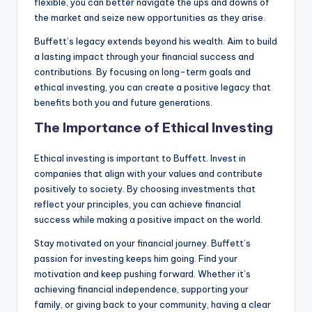
flexible, you can better navigate the ups and downs of
the market and seize new opportunities as they arise.
Buffett’s legacy extends beyond his wealth. Aim to build
a lasting impact through your financial success and
contributions. By focusing on long-term goals and
ethical investing, you can create a positive legacy that
benefits both you and future generations.
The Importance of Ethical Investing
Ethical investing is important to Buffett. Invest in
companies that align with your values and contribute
positively to society. By choosing investments that
reflect your principles, you can achieve financial
success while making a positive impact on the world.
Stay motivated on your financial journey. Buffett’s
passion for investing keeps him going. Find your
motivation and keep pushing forward. Whether it’s
achieving financial independence, supporting your
family, or giving back to your community, having a clear