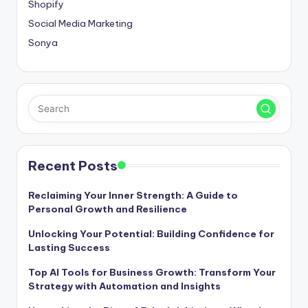
Shopify
Social Media Marketing
Sonya
Recent Posts
Reclaiming Your Inner Strength: A Guide to
Personal Growth and Resilience
Unlocking Your Potential: Building Confidence for
Lasting Success
Top AI Tools for Business Growth: Transform Your
Strategy with Automation and Insights