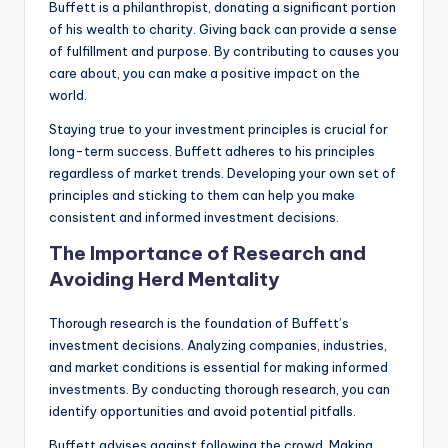
Buffett is a philanthropist, donating a significant portion
of his wealth to charity. Giving back can provide a sense
of fulfillment and purpose. By contributing to causes you
care about, you can make a positive impact on the
world.
Staying true to your investment principles is crucial for
long-term success. Buffett adheres to his principles
regardless of market trends. Developing your own set of
principles and sticking to them can help you make
consistent and informed investment decisions.
The Importance of Research and
Avoiding Herd Mentality
Thorough research is the foundation of Buffett’s
investment decisions. Analyzing companies, industries,
and market conditions is essential for making informed
investments. By conducting thorough research, you can
identify opportunities and avoid potential pitfalls.
Buffett advises against following the crowd. Making