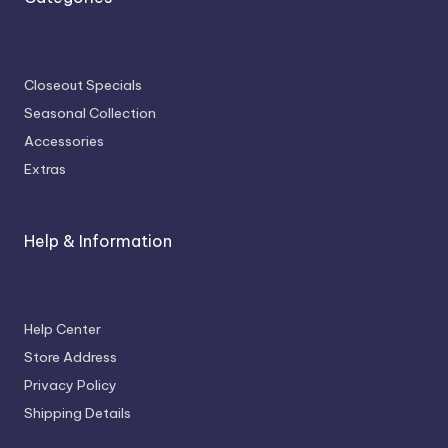
Closeout Specials
Seasonal Collection
Accessories
Extras
Help & Information
Help Center
Store Address
Privacy Policy
Shipping Details