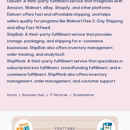
Deliverr: A third-party fulfillment service that integrates with
Amazon, Walmart, eBay, Shopify, and other platforms.
Deliverr offers fast and affordable shipping, and helps
sellers qualify for programs like Walmart Free 2-Day Shipping
and eBay Fast ‘N Free4.
ShipBob: A third-party fulfillment service that provides
storage, packaging, and shipping for e-commerce
businesses. ShipBob also offers inventory management,
order tracking, and analytics5.
ShipMonk: A third-party fulfillment service that specializes in
subscription box fulfillment, crowdfunding fulfillment, and e-
commerce fulfillment. ShipMonk also offers inventory
management, order management, and customer support.
Home
Business Hub
IT Services
Ecommerce