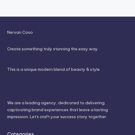
Nervan Coso
Create something truly stunning the easy way.
This is a unique modern blend of beauty & style.
About Us
We are a leading agency, dedicated to delivering
captivating brand experiences that leave a lasting
impression. Let's craft your success story together.
Categories