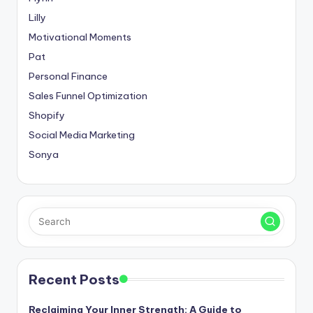
Lilly
Motivational Moments
Pat
Personal Finance
Sales Funnel Optimization
Shopify
Social Media Marketing
Sonya
Recent Posts
Reclaiming Your Inner Strength: A Guide to