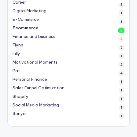
Career
3
Digital Marketing
1
E-Commerce
1
Ecommerce
2
Finance and business
2
Flynn
3
Lilly
1
Motivational Moments
2
Pat
4
Personal Finance
1
Sales Funnel Optimization
1
Shopify
1
Social Media Marketing
1
Sonya
1