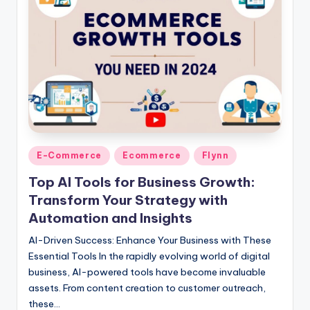
Posted
E-Commerce
Ecommerce
Flynn
in
Top AI Tools for Business Growth:
Transform Your Strategy with
Automation and Insights
AI-Driven Success: Enhance Your Business with These
Essential Tools In the rapidly evolving world of digital
business, AI-powered tools have become invaluable
assets. From content creation to customer outreach,
these…