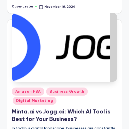
Casey Lester
November 16, 2024
Posted
by
Posted
Amazon FBA
Business Growth
in
Digital Marketing
Minta.ai vs Jogg.ai: Which AI Tool is
Best for Your Business?
In today's digital landscape, businesses are constantly