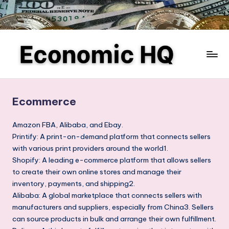
Skip
to
content
E
Finance
and
c
business,
Ecommerce
o
investing,
saving,
n
Amazon FBA, Alibaba, and Ebay.
budgeting,
Printify: A print-on-demand platform that connects sellers
o
entrepreneurship,
with various print providers around the world1.
m
and
Shopify: A leading e-commerce platform that allows sellers
e-
to create their own online stores and manage their
ic
commerce
inventory, payments, and shipping2.
H
Alibaba: A global marketplace that connects sellers with
Q
manufacturers and suppliers, especially from China3. Sellers
can source products in bulk and arrange their own fulfillment.