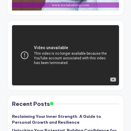
Recent Posts
Reclaiming Your Inner Strength: A Guide to
Personal Growth and Resilience
Unlocking Your Potential: Building Confidence for