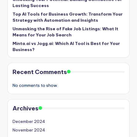
Lasting Success
Top AI Tools for Business Growth: Transform Your
Strategy with Automation and Insights
Unmasking the Rise of Fake Job Listings: What It
Means for Your Job Search
Minta.ai vs Jogg.ai: Which AI Tool is Best for Your
Business?
Recent Comments
No comments to show.
Archives
December 2024
November 2024