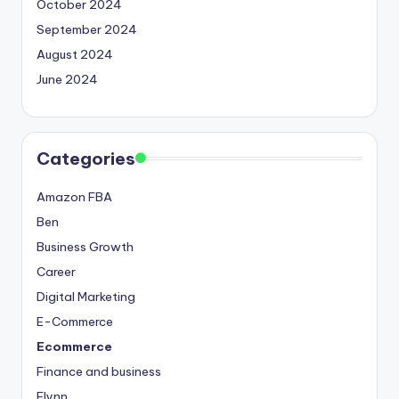
October 2024
September 2024
August 2024
June 2024
Categories
Amazon FBA
Ben
Business Growth
Career
Digital Marketing
E-Commerce
Ecommerce
Finance and business
Flynn