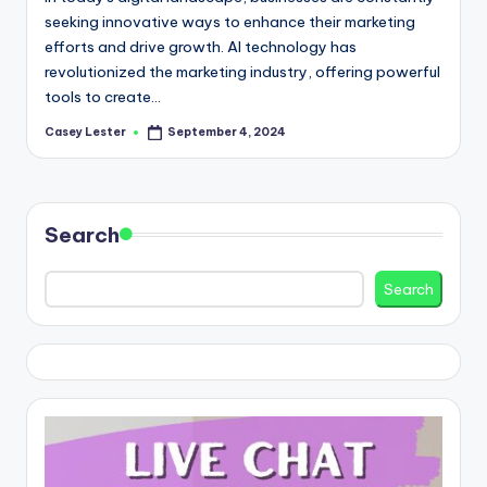
seeking innovative ways to enhance their marketing
efforts and drive growth. AI technology has
revolutionized the marketing industry, offering powerful
tools to create…
Casey Lester
September 4, 2024
Posted
by
Search
Search