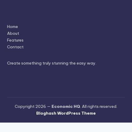
Navigation
Home
About
Features
Contact
Create something truly stunning the easy way.
Copyright 2026 —
Economic HQ
. All rights reserved.
Bloghash WordPress Theme
Terms and Conditions
-
Privacy Policy