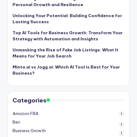
Personal Growth and Resilience
Unlocking Your Potential: Building Confidence for
Lasting Success
Top AI Tools for Business Growth: Transform Your
Strategy with Automation and Insights
Unmasking the Rise of Fake Job Listings: What It
Means for Your Job Search
Minta.ai vs Jogg.ai: Which AI Tool is Best for Your
Business?
Categories
Amazon FBA
1
Ben
1
Business Growth
1