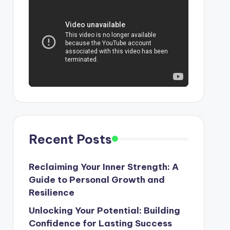
Recent Posts
Reclaiming Your Inner Strength: A
Guide to Personal Growth and
Resilience
Unlocking Your Potential: Building
Confidence for Lasting Success