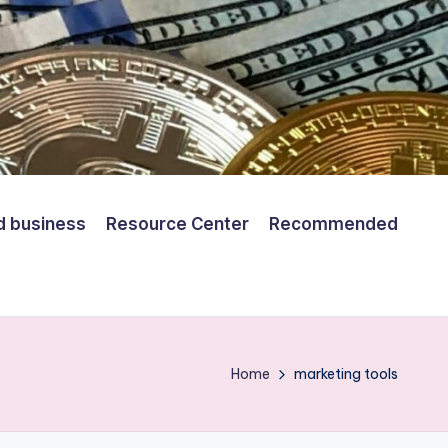
d business
Resource Center
Recommended
Home
marketing tools