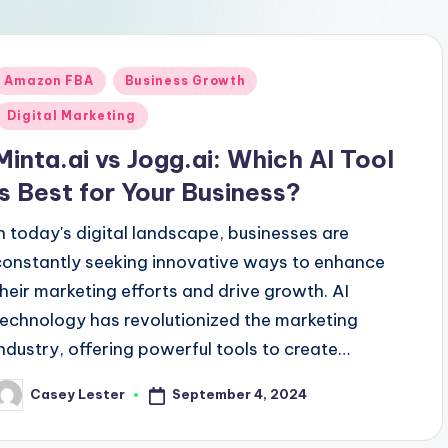
Posted
Amazon FBA
Business Growth
n
Digital Marketing
Minta.ai vs Jogg.ai: Which AI Tool
is Best for Your Business?
In today's digital landscape, businesses are
constantly seeking innovative ways to enhance
their marketing efforts and drive growth. AI
technology has revolutionized the marketing
industry, offering powerful tools to create…
September 4, 2024
Casey Lester
osted
y