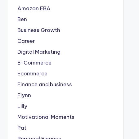
Amazon FBA
Ben
Business Growth
Career
Digital Marketing
E-Commerce
Ecommerce
Finance and business
Flynn
Lilly
Motivational Moments
Pat
Personal Finance