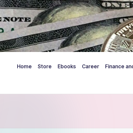
Home
Store
Ebooks
Career
Finance an