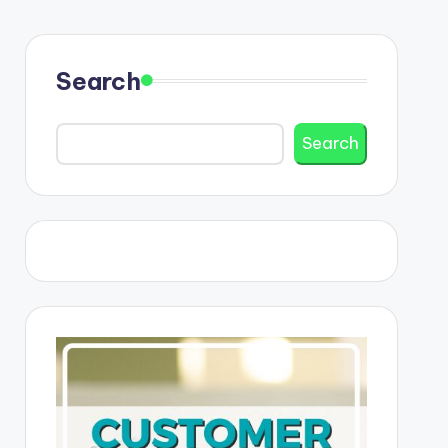
Search
Search