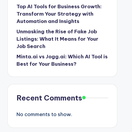
Top AI Tools for Business Growth:
Transform Your Strategy with
Automation and Insights
Unmasking the Rise of Fake Job
Listings: What It Means for Your
Job Search
Minta.ai vs Jogg.ai: Which AI Tool is
Best for Your Business?
Recent Comments
No comments to show.