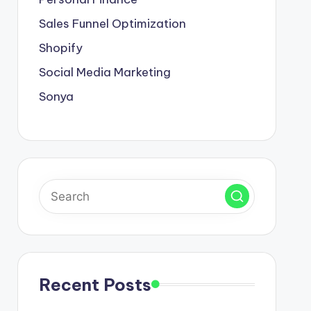
Sales Funnel Optimization
Shopify
Social Media Marketing
Sonya
Recent Posts