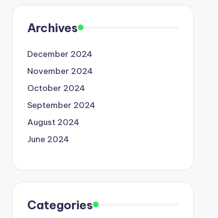
Archives
December 2024
November 2024
October 2024
September 2024
August 2024
June 2024
Categories